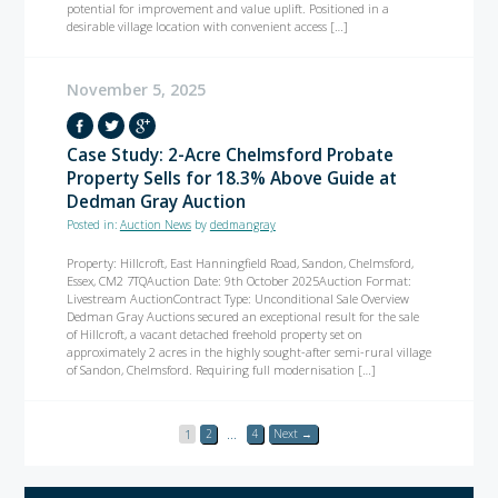
potential for improvement and value uplift. Positioned in a
desirable village location with convenient access […]
November 5, 2025
Case Study: 2-Acre Chelmsford Probate
Property Sells for 18.3% Above Guide at
Dedman Gray Auction
Posted in:
Auction News
by
dedmangray
Property: Hillcroft, East Hanningfield Road, Sandon, Chelmsford,
Essex, CM2 7TQAuction Date: 9th October 2025Auction Format:
Livestream AuctionContract Type: Unconditional Sale Overview
Dedman Gray Auctions secured an exceptional result for the sale
of Hillcroft, a vacant detached freehold property set on
approximately 2 acres in the highly sought-after semi-rural village
of Sandon, Chelmsford. Requiring full modernisation […]
1
2
…
4
Next →