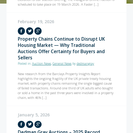
scheduled to take place on 19 March 2026. A Faster […]
February 19, 2026
Property Chains Continue to Disrupt UK
Housing Market — Why Traditional
Auctions Offer Certainty for Buyers and
Sellers
Posted in:
Auction News
,
General News
by
dedmangray
New research from the Barclays Property Insights Report
highlights the ongoing fragility of the UK private treaty housing
market, with property chains remaining the single biggest cause
of failed transactions. Around one third of UK adults who bought
or sold a home in the past three years were involved in a property
chain, with 46% […]
January 5, 2026
Dedman Gray Auctions – 2025 Record