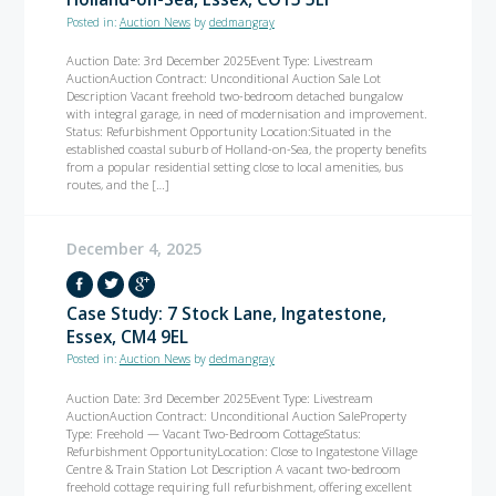
Posted in:
Auction News
by
dedmangray
Auction Date: 3rd December 2025Event Type: Livestream
AuctionAuction Contract: Unconditional Auction Sale Lot
Description Vacant freehold two-bedroom detached bungalow
with integral garage, in need of modernisation and improvement.
Status: Refurbishment Opportunity Location:Situated in the
established coastal suburb of Holland-on-Sea, the property benefits
from a popular residential setting close to local amenities, bus
routes, and the […]
December 4, 2025
Case Study: 7 Stock Lane, Ingatestone,
Essex, CM4 9EL
Posted in:
Auction News
by
dedmangray
Auction Date: 3rd December 2025Event Type: Livestream
AuctionAuction Contract: Unconditional Auction SaleProperty
Type: Freehold — Vacant Two-Bedroom CottageStatus:
Refurbishment OpportunityLocation: Close to Ingatestone Village
Centre & Train Station Lot Description A vacant two-bedroom
freehold cottage requiring full refurbishment, offering excellent