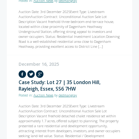
Posted in:
Auction News
by
dedmangray
Auction Date: 3rd December 2025Event Type: Livestream
AuctionAuction Contract: Unconditional Auction Sale Lot
Description Vacant freehold three-bedroom end-terrace house,
located within close proximity of Dagenham Heathway
Underground Station, offering strong appeal to investors and
owner-occupiers. Status: Residential Investment Location:Downing
Road is a well-established residential area close to Dagenham
Heathway, providing excellent access to District Line […]
December 16, 2025
Case Study: Lot 27 | 35 London Hill,
Rayleigh, Essex, SS6 7HW
Posted in:
Auction News
by
dedmangray
Auction Date: 3rd December 2025Event Type: Livestream
AuctionAuction Contract: Unconditional Auction Sale Lot
Description Vacant freehold detached chalet residence set within
approximately 1.7 acres, offered subject to planning. The property
presented a rare residential and development opportunity,
attracting interest from developers, investors, and owner-occupiers
seeking land-led value. Status: Residential / Development