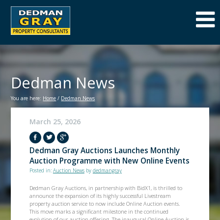
Dedman News
You are here:
Home
/
Dedman News
March 25, 2026
Dedman Gray Auctions Launches Monthly
Auction Programme with New Online Events
Posted in:
Auction News
by
dedmangray
Dedman Gray Auctions, in partnership with BidX1, is thrilled to
announce the expansion of its highly successful Livestream
property auction service to now include Online Auction events.
This move marks a significant milestone in the continued
evolution of our auction offering. The inaugural Online Auction is