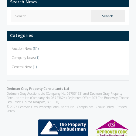
Search News
Categories
Auction News
(31)
Company News
(1)
General News
(1)
Dedman Gray Property Consultants Ltd
Dedman Gray Auctions Ltd (Company No. 06753193) and Dedman Gray Property
Consultants Ltd (Company No. 06723624) Registered Office: 103 The Broadway, Thorpe
Bay, Essex, United Kingdom, SS1 3HQ.
© 2023 Dedman Gray Property Consultants Ltd -
Complaints
-
Cookie Policy
-
Privacy
Policy