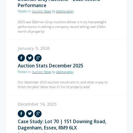
Performance
Posted in:
Auction News
by
dedmangray
2025 saw Dedman Gray Auctions deliver a truly heavyweight
performance in setting a company record selling over £54m
worth of property!
January 5, 2026
Auction Stats December 2025
Posted in:
Auction News
by
dedmangray
Our December 2025 auction results are in, and what a way to
finish the year! More than £11m of property sold!
December 16, 2025
Case Study: Lot 70 | 151 Downing Road,
Dagenham, Essex, RM9 6LX