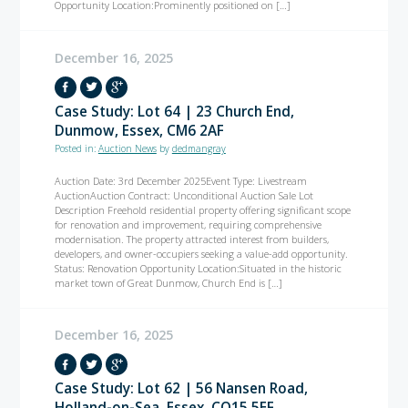
Opportunity Location:Prominently positioned on […]
December 16, 2025
Case Study: Lot 64 | 23 Church End,
Dunmow, Essex, CM6 2AF
Posted in:
Auction News
by
dedmangray
Auction Date: 3rd December 2025Event Type: Livestream
AuctionAuction Contract: Unconditional Auction Sale Lot
Description Freehold residential property offering significant scope
for renovation and improvement, requiring comprehensive
modernisation. The property attracted interest from builders,
developers, and owner-occupiers seeking a value-add opportunity.
Status: Renovation Opportunity Location:Situated in the historic
market town of Great Dunmow, Church End is […]
December 16, 2025
Case Study: Lot 62 | 56 Nansen Road,
Holland-on-Sea, Essex, CO15 5EF