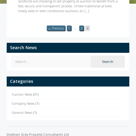
landlords are choosing to sell property at auction to benefit from a
fast, secure, and transparent process. Unlike traditional private
treaty sales or even conditional auctions, an […]
← Previous
1
…
3
4
Search News
Categories
Auction News
(31)
Company News
(1)
General News
(1)
Dedman Gray Property Consultants Ltd