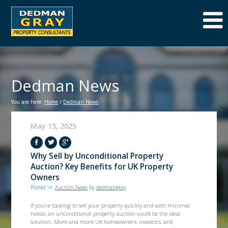
Dedman News
You are here:
Home
/
Dedman News
May 15, 2025
Why Sell by Unconditional Property
Auction? Key Benefits for UK Property
Owners
Posted in:
Auction News
by
dedmangray
If you’re looking to sell your property quickly and with minimal
hassle, an unconditional property auction could be the ideal
solution. More and more UK homeowners, investors, and