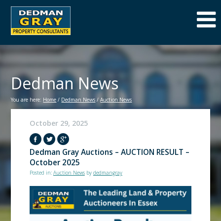
Dedman News
You are here:
Home
/
Dedman News
/
Auction News
October 29, 2025
Dedman Gray Auctions – AUCTION RESULT –
October 2025
Posted in:
Auction News
by
dedmangray