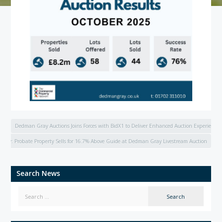
Dedman Gray Auctions Joins Forces with BidX1 to Deliver Enhanced Auction Experience
tudy: Probate Property Sells for 16.7% Above Guide at Dedman Gray Livestream Auction
Search News